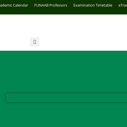
cademic Calendar
FUNAAB Professors
Examination Timetable
eTra