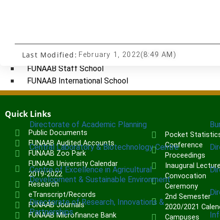
Institute of Human Resources Development (INHURD)
Institute of Communication & General Studies (ICGNS)
Schools
Last Modified:
February 1, 2022
(8:49 AM)
Postgraduate School
FUNAAB Staff School
FUNAAB International School
CENTRES
Quick Links
Directorate of Academic Planning
Bu
Public Documents
Pocket Statistic
FUNAAB Audited Accounts
Conference
Central Laboratory & Biotechnology Centre
Di
FUNAAB Zoo Park
Proceedings
FUNAAB University Calendar
Inaugural Lectur
Centre of Excellence in Agricultural
Di
2019-2022
Convocation
Development & Sustainable Environment
Research
Ceremony
Di
eTranscript/Records
2nd Semester
Directorate of Research, Innovations &
FUNAAB Journals
2020/2021 Calen
Partnerships
In
FUNAAB Microfinance Bank
Campuses