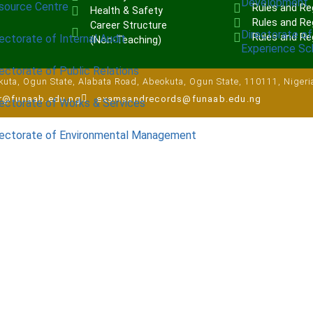
Development
source Centre
Rules and Re
Health & Safety
Rules and Reg
Career Structure
Directorate of
Rules and Re
ectorate of Internal Audit
(Non-Teaching)
Experience S
ectorate of Public Relations
uta, Ogun State, Alabata Road, Abeokuta, Ogun State, 110111, Nigeri
ar@funaab.edu.ng
examsandrecords@funaab.edu.ng
rectorate of Works & Services
rectorate of Environmental Management