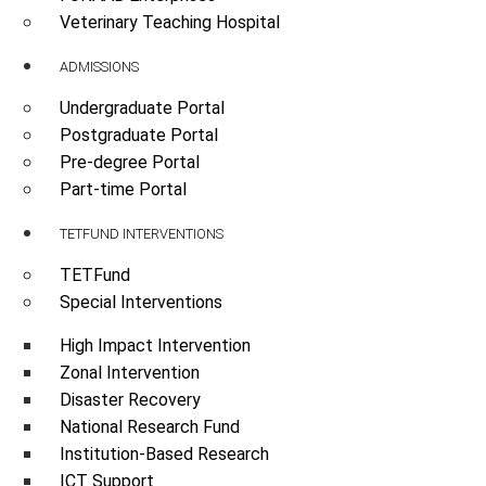
Veterinary Teaching Hospital
ADMISSIONS
Undergraduate Portal
Postgraduate Portal
Pre-degree Portal
Part-time Portal
TETFUND INTERVENTIONS
TETFund
Special Interventions
High Impact Intervention
Zonal Intervention
Disaster Recovery
National Research Fund
Institution-Based Research
ICT Support