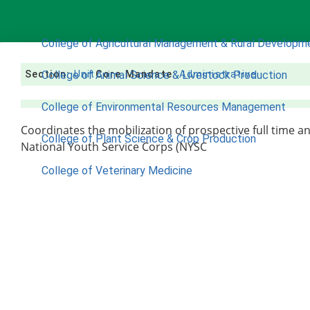
COLLEGES
College of Agricultural Management & Rural Developm
Section:
College of Animal Science & Livestock Production
Unit
Core Mandate:
Administrative
College of Environmental Resources Management
Coordinates the mobilization of prospective full time a
College of Plant Science & Crop Production
National Youth Service Corps (NYSC
College of Veterinary Medicine
ACADEMICS
Nimbe Adedipe Library
Institutes
Institute of Food Security, Environmental Resources & 