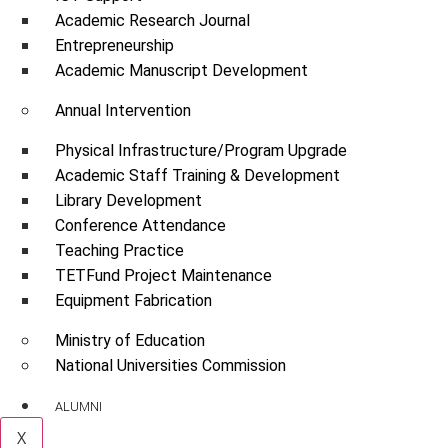
Academic Research Journal
Entrepreneurship
Academic Manuscript Development
Annual Intervention
Physical Infrastructure/Program Upgrade
Academic Staff Training & Development
Library Development
Conference Attendance
Teaching Practice
TETFund Project Maintenance
Equipment Fabrication
Ministry of Education
National Universities Commission
ALUMNI
X