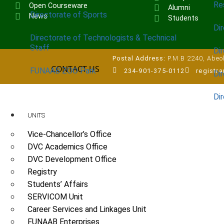
Re
Open Courseware
Alumni
Directorate of Sports
News
Students
Dir
Directorate of Technologists & Technical
Staff
Dir
Postal Address:
P.M.B 2240, Abeok
CONTACT US
FUNAAB ZOO Park
234-901-375-0112
registr
Di
Di
UNITS
Vice-Chancellor’s Office
DVC Academics Office
DVC Development Office
Registry
Students’ Affairs
SERVICOM Unit
Career Services and Linkages Unit
FUNAAB Enterprises