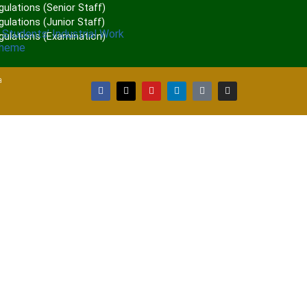
gulations (Senior Staff)
ulations (Junior Staff)
 Students’ Industrial Work
gulations (Examination)
cheme
a