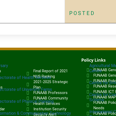
POSTED
Policy Links
rsary
Agricultural M
FUNAAB Gend
Centre
s
Final Report of 2021
FUNAAB Gend
NUS Ranking
rectorate of Health Services
FUNAAB Poli
2021-2025 Strategic
Centre for Ent
FUNAAB Rese
es
Plan
rectorate of University Farms
FUNAAB ICT P
FUNAAB Professors
Centre for Co
FUNAAB MA
FUNAAB Community
Scheme
rectorate of Physical Planning
FUNAAB Polic
Health Services
Needs
dar
Institution Security
International 
formation & Communication Technology
FUNAAB Poli
Security Alert