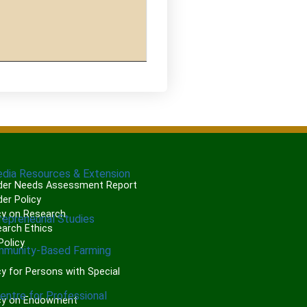
edia Resources & Extension
er Needs Assessment Report
er Policy
cy on Research
repreneurial Studies
arch Ethics
olicy
mmunity-Based Farming
P
y for Persons with Special
Centre for Professional
cy on Endowment