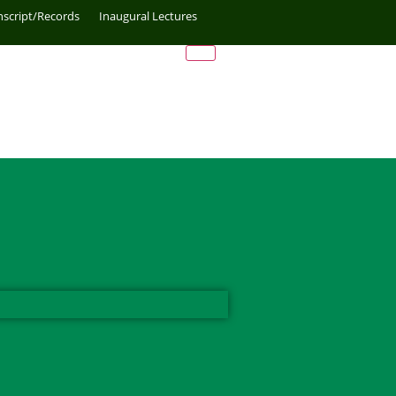
nscript/Records
Inaugural Lectures