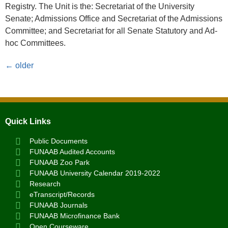
Registry. The Unit is the: Secretariat of the University
Senate; Admissions Office and Secretariat of the Admissions
Committee; and Secretariat for all Senate Statutory and Ad-
hoc Committees.
←
older
Quick Links
Public Documents
FUNAAB Audited Accounts
FUNAAB Zoo Park
FUNAAB University Calendar 2019-2022
Research
eTranscript/Records
FUNAAB Journals
FUNAAB Microfinance Bank
Open Courseware