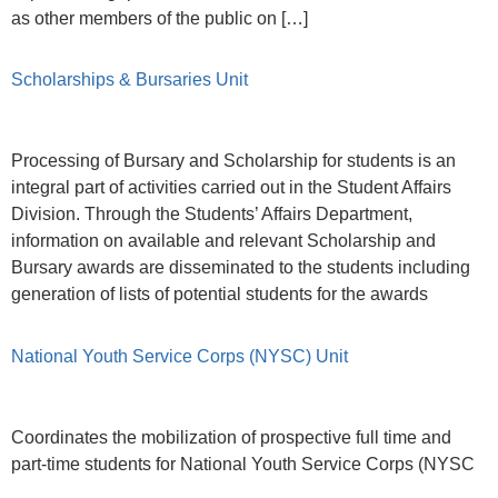
as other members of the public on […]
Scholarships & Bursaries Unit
Processing of Bursary and Scholarship for students is an
integral part of activities carried out in the Student Affairs
Division. Through the Students’ Affairs Department,
information on available and relevant Scholarship and
Bursary awards are disseminated to the students including
generation of lists of potential students for the awards
National Youth Service Corps (NYSC) Unit
Coordinates the mobilization of prospective full time and
part-time students for National Youth Service Corps (NYSC