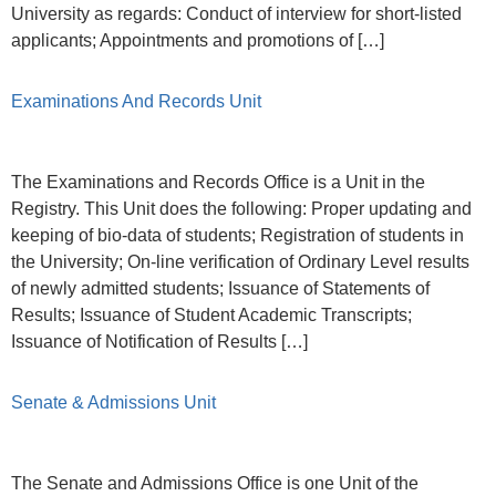
University as regards: Conduct of interview for short-listed
applicants; Appointments and promotions of […]
Examinations And Records Unit
The Examinations and Records Office is a Unit in the
Registry. This Unit does the following: Proper updating and
keeping of bio-data of students; Registration of students in
the University; On-line verification of Ordinary Level results
of newly admitted students; Issuance of Statements of
Results; Issuance of Student Academic Transcripts;
Issuance of Notification of Results […]
Senate & Admissions Unit
The Senate and Admissions Office is one Unit of the