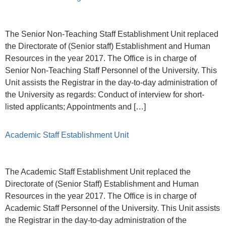
The Senior Non-Teaching Staff Establishment Unit replaced
the Directorate of (Senior staff) Establishment and Human
Resources in the year 2017. The Office is in charge of
Senior Non-Teaching Staff Personnel of the University. This
Unit assists the Registrar in the day-to-day administration of
the University as regards: Conduct of interview for short-
listed applicants; Appointments and […]
Academic Staff Establishment Unit
The Academic Staff Establishment Unit replaced the
Directorate of (Senior Staff) Establishment and Human
Resources in the year 2017. The Office is in charge of
Academic Staff Personnel of the University. This Unit assists
the Registrar in the day-to-day administration of the