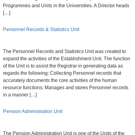
Programmes and Units in the Universities. A Director heads
[…]
Personnel Records & Statistics Unit
The Personnel Records and Statistics Unit was created to
expand the activities of the Establishment Unit. The function
of the Unit is to assist the Registrar in generating data as
regards the following: Collecting Personnel records that
accurately documents the core activities of the human
resource functions; Manages and stores Personnel records
in a manner […]
Pension Administration Unit
The Pension Administration Unit is one of the Units of the