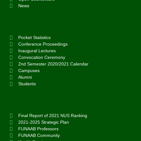
News
Pocket Statistics
Conference Proceedings
Inaugural Lectures
Convocation Ceremony
2nd Semester 2020/2021 Calendar
Campuses
Alumni
Students
Final Report of 2021 NUS Ranking
2021-2025 Strategic Plan
FUNAAB Professors
FUNAAB Community