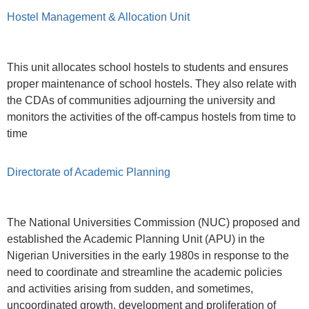
Hostel Management & Allocation Unit
This unit allocates school hostels to students and ensures
proper maintenance of school hostels. They also relate with
the CDAs of communities adjourning the university and
monitors the activities of the off-campus hostels from time to
time
Directorate of Academic Planning
The National Universities Commission (NUC) proposed and
established the Academic Planning Unit (APU) in the
Nigerian Universities in the early 1980s in response to the
need to coordinate and streamline the academic policies
and activities arising from sudden, and sometimes,
uncoordinated growth, development and proliferation of