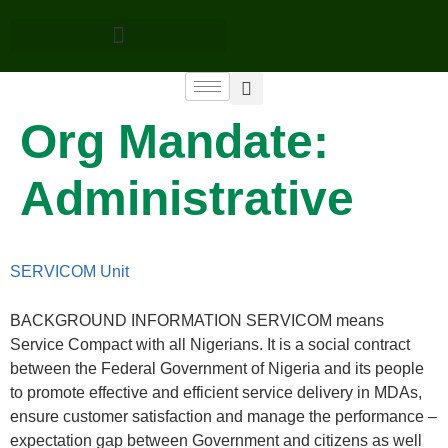
Org Mandate:
Administrative
SERVICOM Unit
BACKGROUND INFORMATION SERVICOM means
Service Compact with all Nigerians. It is a social contract
between the Federal Government of Nigeria and its people
to promote effective and efficient service delivery in MDAs,
ensure customer satisfaction and manage the performance –
expectation gap between Government and citizens as well