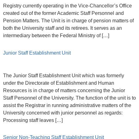
Registry currently operating in the Vice-Chancellor’s Office
created out of the former Academic Staff Personnel and
Pension Matters. The Unit is in charge of pension matters of
both the University staff and its retirees. It serves as an
intermediary between the Federal Ministry of […]
Junior Staff Establishment Unit
The Junior Staff Establishment Unit which was formerly
under the Directorate of Establishment and Human
Resources is in charge of matters concerning the Junior
Staff Personnel of the University. The function of the unit is to
assist the Registrar in running administrative matters of the
University concerned with junior personnel as regards:
Processing staff leaves […]
Senior Non-Teaching Staff Establishment Unit