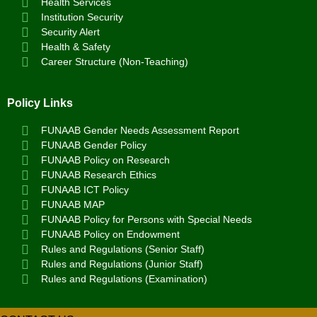
Health Services
Institution Security
Security Alert
Health & Safety
Career Structure (Non-Teaching)
Policy Links
FUNAAB Gender Needs Assessment Report
FUNAAB Gender Policy
FUNAAB Policy on Research
FUNAAB Research Ethics
FUNAAB ICT Policy
FUNAAB MAP
FUNAAB Policy for Persons with Special Needs
FUNAAB Policy on Endowment
Rules and Regulations (Senior Staff)
Rules and Regulations (Junior Staff)
Rules and Regulations (Examination)