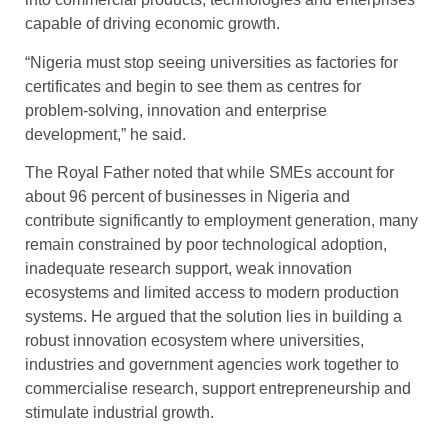
capable of driving economic growth.
“Nigeria must stop seeing universities as factories for
certificates and begin to see them as centres for
problem-solving, innovation and enterprise
development,” he said.
The Royal Father noted that while SMEs account for
about 96 percent of businesses in Nigeria and
contribute significantly to employment generation, many
remain constrained by poor technological adoption,
inadequate research support, weak innovation
ecosystems and limited access to modern production
systems. He argued that the solution lies in building a
robust innovation ecosystem where universities,
industries and government agencies work together to
commercialise research, support entrepreneurship and
stimulate industrial growth.