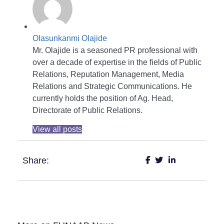
Olasunkanmi Olajide
Mr. Olajide is a seasoned PR professional with
over a decade of expertise in the fields of Public
Relations, Reputation Management, Media
Relations and Strategic Communications. He
currently holds the position of Ag. Head,
Directorate of Public Relations.
View all posts
Share: