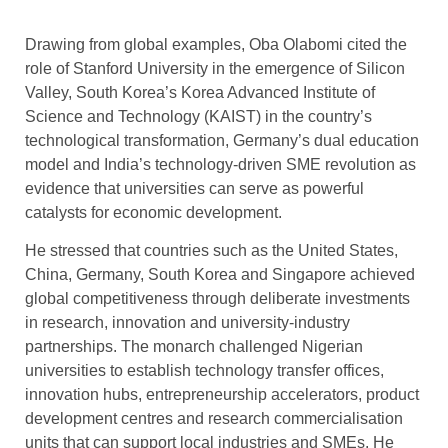
Drawing from global examples, Oba Olabomi cited the
role of Stanford University in the emergence of Silicon
Valley, South Korea’s Korea Advanced Institute of
Science and Technology (KAIST) in the country’s
technological transformation, Germany’s dual education
model and India’s technology-driven SME revolution as
evidence that universities can serve as powerful
catalysts for economic development.
He stressed that countries such as the United States,
China, Germany, South Korea and Singapore achieved
global competitiveness through deliberate investments
in research, innovation and university-industry
partnerships. The monarch challenged Nigerian
universities to establish technology transfer offices,
innovation hubs, entrepreneurship accelerators, product
development centres and research commercialisation
units that can support local industries and SMEs. He