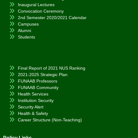
Inaugural Lectures
Convocation Ceremony
2nd Semester 2020/2021 Calendar
Campuses
Alumni
Students
Final Report of 2021 NUS Ranking
2021-2025 Strategic Plan
FUNAAB Professors
FUNAAB Community
Health Services
Institution Security
Security Alert
Health & Safety
Career Structure (Non-Teaching)
Policy Links