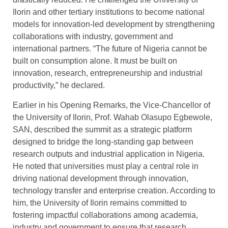
Ilorin and other tertiary institutions to become national
models for innovation-led development by strengthening
collaborations with industry, government and
international partners. “The future of Nigeria cannot be
built on consumption alone. It must be built on
innovation, research, entrepreneurship and industrial
productivity,” he declared.
Earlier in his Opening Remarks, the Vice-Chancellor of
the University of Ilorin, Prof. Wahab Olasupo Egbewole,
SAN, described the summit as a strategic platform
designed to bridge the long-standing gap between
research outputs and industrial application in Nigeria.
He noted that universities must play a central role in
driving national development through innovation,
technology transfer and enterprise creation. According to
him, the University of Ilorin remains committed to
fostering impactful collaborations among academia,
industry and government to ensure that research