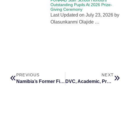
Outstanding Pupils At 2026 Prize-
Giving Ceremony
Last Updated on July 23, 2026 by
Olasunkanmi Olajide …
PREVIOUS
NEXT
Namibia’s Former First Lady Challenges African Universities to Shape the Continent’s Future Workforce
DVC, Academic, Prof. Idowu to Deliver FUNAAB’s 114th Inaugural Lecture on July 8