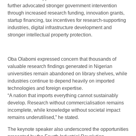
further advocated stronger government intervention
through increased research funding, innovation grants,
startup financing, tax incentives for research-supporting
industries, digital infrastructure development and
stronger intellectual property protection.
Oba Olabomi expressed concern that thousands of
valuable research findings generated in Nigerian
universities remain abandoned on library shelves, while
industries continue to depend heavily on imported
technologies and foreign expertise.
“A nation that imports everything cannot sustainably
develop. Research without commercialisation remains
incomplete, while knowledge without societal impact
remains underutilised,” he stated.
The keynote speaker also underscored the opportunities