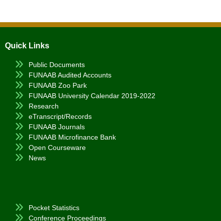
Quick Links
Public Documents
FUNAAB Audited Accounts
FUNAAB Zoo Park
FUNAAB University Calendar 2019-2022
Research
eTranscript/Records
FUNAAB Journals
FUNAAB Microfinance Bank
Open Courseware
News
Pocket Statistics
Conference Proceedings