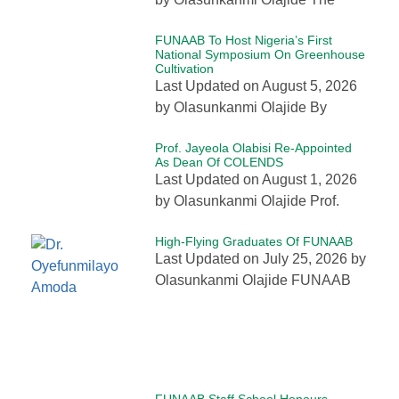
FUNAAB To Host Nigeria’s First
National Symposium On Greenhouse
Cultivation
Last Updated on August 5, 2026
by Olasunkanmi Olajide By
Prof. Jayeola Olabisi Re-Appointed
As Dean Of COLENDS
Last Updated on August 1, 2026
by Olasunkanmi Olajide Prof.
High-Flying Graduates Of FUNAAB
Last Updated on July 25, 2026 by
Olasunkanmi Olajide FUNAAB
FUNAAB Staff School Honours