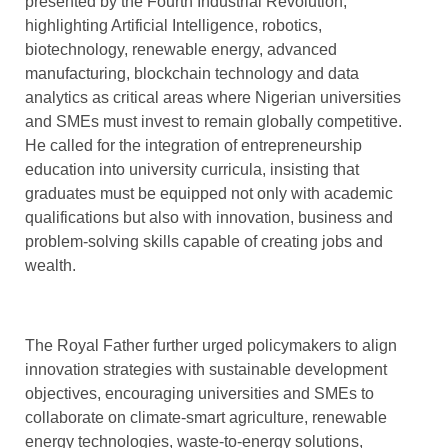
presented by the Fourth Industrial Revolution,
highlighting Artificial Intelligence, robotics,
biotechnology, renewable energy, advanced
manufacturing, blockchain technology and data
analytics as critical areas where Nigerian universities
and SMEs must invest to remain globally competitive.
He called for the integration of entrepreneurship
education into university curricula, insisting that
graduates must be equipped not only with academic
qualifications but also with innovation, business and
problem-solving skills capable of creating jobs and
wealth.
The Royal Father further urged policymakers to align
innovation strategies with sustainable development
objectives, encouraging universities and SMEs to
collaborate on climate-smart agriculture, renewable
energy technologies, waste-to-energy solutions,