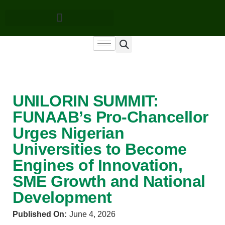
UNILORIN SUMMIT:
FUNAAB’s Pro-Chancellor
Urges Nigerian
Universities to Become
Engines of Innovation,
SME Growth and National
Development
Published On:
June 4, 2026