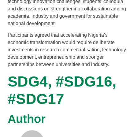
technology innovation challenges, students’ colloquia
and discussions on strengthening collaboration among
academia, industry and government for sustainable
national development.
Participants agreed that accelerating Nigeria’s
economic transformation would require deliberate
investments in research commercialisation, technology
development, entrepreneurship and stronger
partnerships between universities and industry.
SDG4, #SDG16,
#SDG17
Author