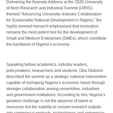
Delivering the Keynote Address at the 2026 University
of Ilorin Research and Industrial Summit (UIRIS),
themed “Advancing University–Industry Collaboration
for Sustainable National Development in Nigeria,” the
highly revered monarch emphasised that innovation
remains the most potent tool for the development of
Small and Medium Enterprises (SMEs), which constitute
the backbone of Nigeria’s economy.
Speaking before academics, industry leaders,
policymakers, researchers and students, Oba Olabomi
described the summit as a strategic national intervention
capable of reshaping Nigeria’s economic future through
stronger collaboration among universities, industries
and government institutions. According to him, Nigeria’s
greatest challenge is not the absence of talent or
resources but the inability to convert research outputs
into commercial products, technologies and enterprises