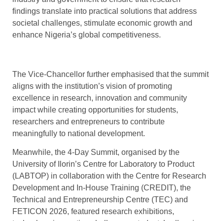
findings translate into practical solutions that address
societal challenges, stimulate economic growth and
enhance Nigeria’s global competitiveness.
The Vice-Chancellor further emphasised that the summit
aligns with the institution’s vision of promoting
excellence in research, innovation and community
impact while creating opportunities for students,
researchers and entrepreneurs to contribute
meaningfully to national development.
Meanwhile, the 4-Day Summit, organised by the
University of Ilorin’s Centre for Laboratory to Product
(LABTOP) in collaboration with the Centre for Research
Development and In-House Training (CREDIT), the
Technical and Entrepreneurship Centre (TEC) and
FETICON 2026, featured research exhibitions,