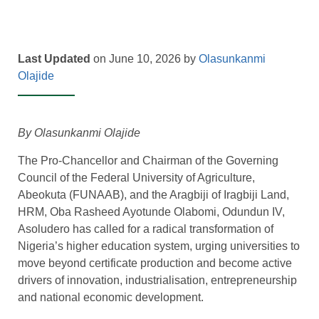
Last Updated
on June 10, 2026 by
Olasunkanmi
Olajide
By Olasunkanmi Olajide
The Pro-Chancellor and Chairman of the Governing
Council of the Federal University of Agriculture,
Abeokuta (FUNAAB), and the Aragbiji of Iragbiji Land,
HRM, Oba Rasheed Ayotunde Olabomi, Odundun IV,
Asoludero has called for a radical transformation of
Nigeria’s higher education system, urging universities to
move beyond certificate production and become active
drivers of innovation, industrialisation, entrepreneurship
and national economic development.