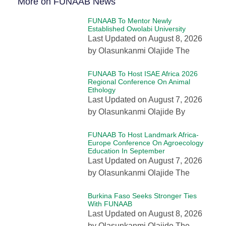
More on FUNAAB News
FUNAAB To Mentor Newly
Established Owolabi University
Last Updated on August 8, 2026
by Olasunkanmi Olajide The
FUNAAB To Host ISAE Africa 2026
Regional Conference On Animal
Ethology
Last Updated on August 7, 2026
by Olasunkanmi Olajide By
FUNAAB To Host Landmark Africa-
Europe Conference On Agroecology
Education In September
Last Updated on August 7, 2026
by Olasunkanmi Olajide The
Burkina Faso Seeks Stronger Ties
With FUNAAB
Last Updated on August 8, 2026
by Olasunkanmi Olajide The