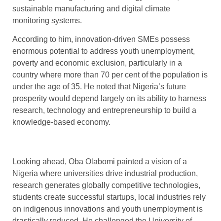
sustainable manufacturing and digital climate
monitoring systems.
According to him, innovation-driven SMEs possess
enormous potential to address youth unemployment,
poverty and economic exclusion, particularly in a
country where more than 70 per cent of the population is
under the age of 35. He noted that Nigeria’s future
prosperity would depend largely on its ability to harness
research, technology and entrepreneurship to build a
knowledge-based economy.
Looking ahead, Oba Olabomi painted a vision of a
Nigeria where universities drive industrial production,
research generates globally competitive technologies,
students create successful startups, local industries rely
on indigenous innovations and youth unemployment is
drastically reduced. He challenged the University of