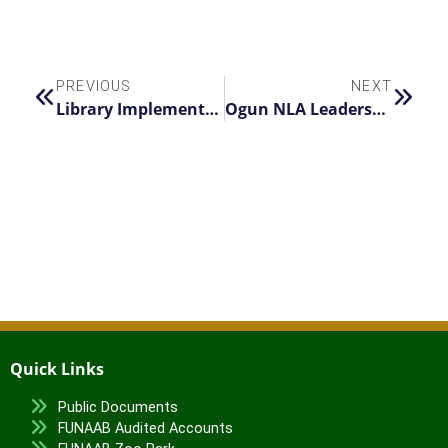
PREVIOUS
NEXT
Library Implements 24-Hour Operations for First Semester Examinations
Ogun NLA Leadership Visits ‘Nimbe Adedipe Library
Quick Links
Public Documents
FUNAAB Audited Accounts