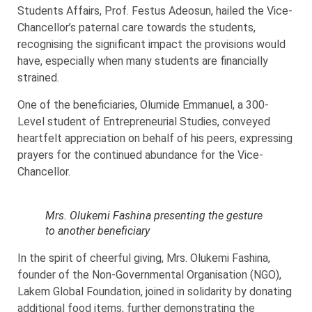
Students Affairs, Prof. Festus Adeosun, hailed the Vice-
Chancellor’s paternal care towards the students,
recognising the significant impact the provisions would
have, especially when many students are financially
strained.
One of the beneficiaries, Olumide Emmanuel, a 300-
Level student of Entrepreneurial Studies, conveyed
heartfelt appreciation on behalf of his peers, expressing
prayers for the continued abundance for the Vice-
Chancellor.
Mrs. Olukemi Fashina presenting the gesture
to another beneficiary
In the spirit of cheerful giving, Mrs. Olukemi Fashina,
founder of the Non-Governmental Organisation (NGO),
Lakem Global Foundation, joined in solidarity by donating
additional food items, further demonstrating the