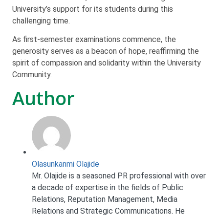
University’s support for its students during this
challenging time.
As first-semester examinations commence, the
generosity serves as a beacon of hope, reaffirming the
spirit of compassion and solidarity within the University
Community.
Author
Olasunkanmi Olajide
Mr. Olajide is a seasoned PR professional with over
a decade of expertise in the fields of Public
Relations, Reputation Management, Media
Relations and Strategic Communications. He