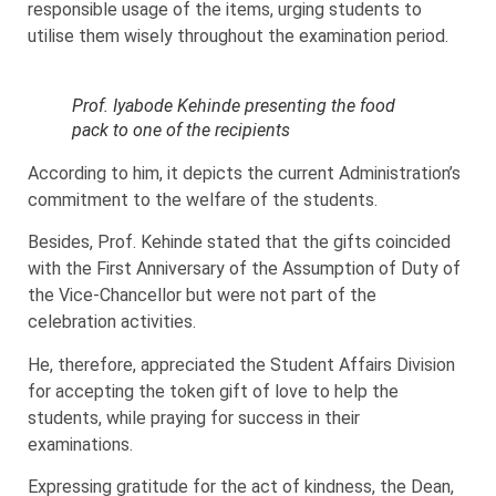
responsible usage of the items, urging students to
utilise them wisely throughout the examination period.
Prof. Iyabode Kehinde presenting the food
pack to one of the recipients
According to him, it depicts the current Administration’s
commitment to the welfare of the students.
Besides, Prof. Kehinde stated that the gifts coincided
with the First Anniversary of the Assumption of Duty of
the Vice-Chancellor but were not part of the
celebration activities.
He, therefore, appreciated the Student Affairs Division
for accepting the token gift of love to help the
students, while praying for success in their
examinations.
Expressing gratitude for the act of kindness, the Dean,