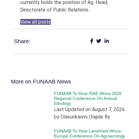
currently holds the position of Ag. Head,
Directorate of Public Relations.
View all posts
Share:
More on FUNAAB News
FUNAAB To Host ISAE Africa 2026
Regional Conference On Animal
Ethology
Last Updated on August 7, 2026
by Olasunkanmi Olajide By
FUNAAB To Host Landmark Africa-
Europe Conference On Agroecology