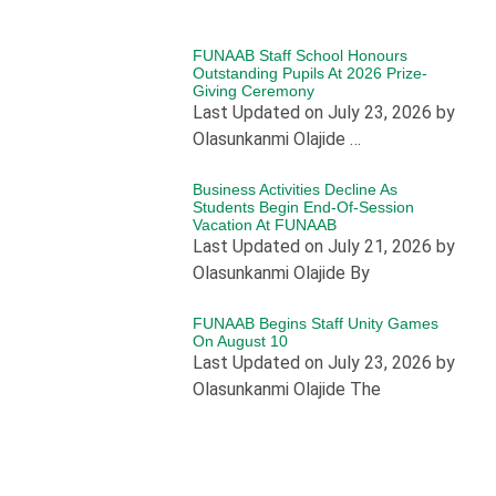
FUNAAB Staff School Honours
Outstanding Pupils At 2026 Prize-
Giving Ceremony
Last Updated on July 23, 2026 by
Olasunkanmi Olajide …
Business Activities Decline As
Students Begin End-Of-Session
Vacation At FUNAAB
Last Updated on July 21, 2026 by
Olasunkanmi Olajide By
FUNAAB Begins Staff Unity Games
On August 10
Last Updated on July 23, 2026 by
Olasunkanmi Olajide The