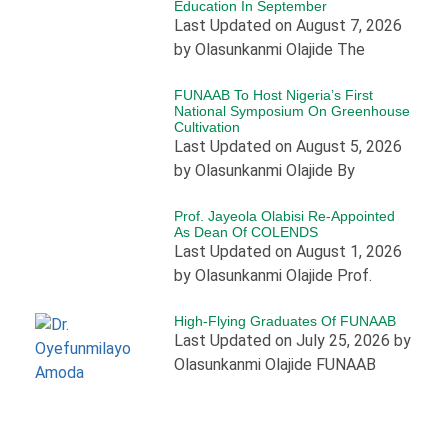
Education In September
Last Updated on August 7, 2026
by Olasunkanmi Olajide The
FUNAAB To Host Nigeria’s First
National Symposium On Greenhouse
Cultivation
Last Updated on August 5, 2026
by Olasunkanmi Olajide By
Prof. Jayeola Olabisi Re-Appointed
As Dean Of COLENDS
Last Updated on August 1, 2026
by Olasunkanmi Olajide Prof.
High-Flying Graduates Of FUNAAB
Last Updated on July 25, 2026 by
Olasunkanmi Olajide FUNAAB