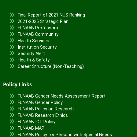
Final Report of 2021 NUS Ranking
2021-2025 Strategic Plan
FUNAAB Professors
FUNAAB Community
Health Services
Institution Security
Security Alert
Health & Safety
Career Structure (Non-Teaching)
Policy Links
FUNAAB Gender Needs Assessment Report
FUNAAB Gender Policy
FUNAAB Policy on Research
FUNAAB Research Ethics
FUNAAB ICT Policy
FUNAAB MAP
FUNAAB Policy for Persons with Special Needs