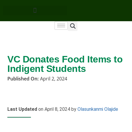
VC Donates Food Items to
Indigent Students
Published On:
April 2, 2024
Last Updated
on April 8, 2024 by
Olasunkanmi Olajide