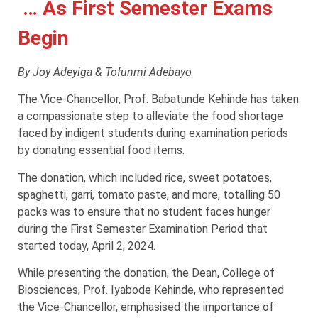
… As First Semester Exams
Begin
By Joy Adeyiga & Tofunmi Adebayo
The Vice-Chancellor, Prof. Babatunde Kehinde has taken
a compassionate step to alleviate the food shortage
faced by indigent students during examination periods
by donating essential food items.
The donation, which included rice, sweet potatoes,
spaghetti, garri, tomato paste, and more, totalling 50
packs was to ensure that no student faces hunger
during the First Semester Examination Period that
started today, April 2, 2024.
While presenting the donation, the Dean, College of
Biosciences, Prof. Iyabode Kehinde, who represented
the Vice-Chancellor, emphasised the importance of