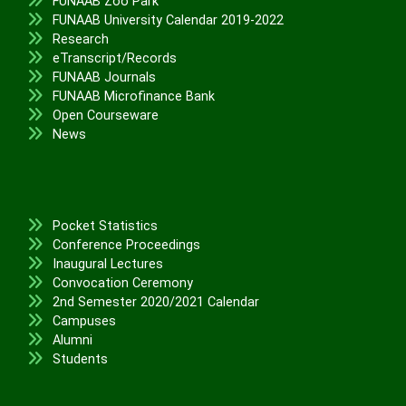
FUNAAB Zoo Park
FUNAAB University Calendar 2019-2022
Research
eTranscript/Records
FUNAAB Journals
FUNAAB Microfinance Bank
Open Courseware
News
Pocket Statistics
Conference Proceedings
Inaugural Lectures
Convocation Ceremony
2nd Semester 2020/2021 Calendar
Campuses
Alumni
Students