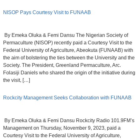
NISOP Pays Courtesy Visit to FUNAAB
By Emeka Oluka & Femi Dansu The Nigerian Society of
Permaculture (NISOP) recently paid a Courtesy Visit to the
Federal University of Agriculture, Abeokuta (FUNAAB) with
the aim of bolstering the ties between the University and the
Society. The President, Greenland Permaculture, Arc.
Folasiji Daniels who shared the origin of the initiative during
the visit, […]
Rockcity Management Seeks Collaboration with FUNAAB
By Emeka Oluka & Femi Dansu Rockcity Radio 101.9FM’s
Management on Thursday, November 9, 2023, paid a
Courtesy Visit to the Federal University of Agriculture,