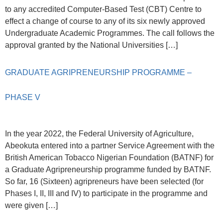
to any accredited Computer-Based Test (CBT) Centre to
effect a change of course to any of its six newly approved
Undergraduate Academic Programmes. The call follows the
approval granted by the National Universities […]
GRADUATE AGRIPRENEURSHIP PROGRAMME –
PHASE V
In the year 2022, the Federal University of Agriculture,
Abeokuta entered into a partner Service Agreement with the
British American Tobacco Nigerian Foundation (BATNF) for
a Graduate Agripreneurship programme funded by BATNF.
So far, 16 (Sixteen) agripreneurs have been selected (for
Phases I, II, III and IV) to participate in the programme and
were given […]