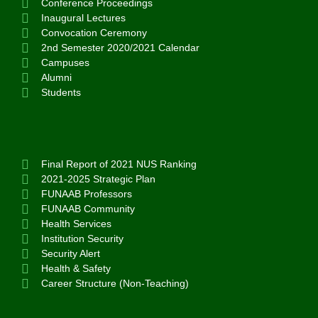
Conference Proceedings
Inaugural Lectures
Convocation Ceremony
2nd Semester 2020/2021 Calendar
Campuses
Alumni
Students
Final Report of 2021 NUS Ranking
2021-2025 Strategic Plan
FUNAAB Professors
FUNAAB Community
Health Services
Institution Security
Security Alert
Health & Safety
Career Structure (Non-Teaching)