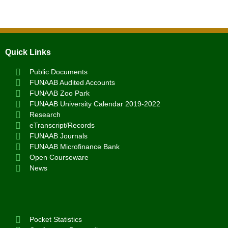
Quick Links
Public Documents
FUNAAB Audited Accounts
FUNAAB Zoo Park
FUNAAB University Calendar 2019-2022
Research
eTranscript/Records
FUNAAB Journals
FUNAAB Microfinance Bank
Open Courseware
News
Pocket Statistics