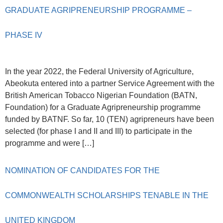
GRADUATE AGRIPRENEURSHIP PROGRAMME –
PHASE IV
In the year 2022, the Federal University of Agriculture,
Abeokuta entered into a partner Service Agreement with the
British American Tobacco Nigerian Foundation (BATN,
Foundation) for a Graduate Agripreneurship programme
funded by BATNF. So far, 10 (TEN) agripreneurs have been
selected (for phase I and II and III) to participate in the
programme and were […]
NOMINATION OF CANDIDATES FOR THE
COMMONWEALTH SCHOLARSHIPS TENABLE IN THE
UNITED KINGDOM