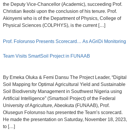
the Deputy Vice-Chancellor (Academic), succeeding Prof.
Christian Ikeobi upon the conclusion of his tenure. Prof.
Akinyemi who is of the Department of Physics, College of
Physical Sciences (COLPHYS), is the current […]
Prof. Folorunso Presents Scorecard… As AGriDi Monitoring
Team Visits SmartSoil Project in FUNAAB
By Emeka Oluka & Femi Dansu The Project Leader, “Digital
Soil Mapping for Optimal Agricultural Yield and Sustainable
Soil Biodiversity Management in Southwest Nigeria using
Artificial Intelligence” (Smartsoil Project) of the Federal
University of Agriculture, Abeokuta (FUNAAB), Prof.
Olusegun Folorunso has presented the Team’s scorecard.
He made the presentation on Saturday, November 18, 2023,
to […]