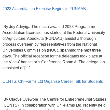
2023 Accreditation Exercise Begins in FUNAAB
By Joy Adeyiga The much-awaited 2023 Programme
Accreditation Exercise has started at the Federal University
of Agriculture, Abeokuta (FUNAAB) amidst a thorough
process overseen by representatives from the National
Universities Commission (NUC), spanning the next three
days. The official reception for the delegates took place at
the Vice-Chancellor’s Conference Room A. The delegation
consisted of […]
CENTS, Chi-Farms Ltd Organise Career Talk for Students
By Olaoye Oyewole The Centre for Entrepreneurial Studies
(CENTS), in collaboration with Chi-Farms Ltd, recently held