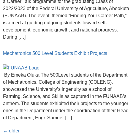
a Career Talk programme for the graduating Class of
2022/2023 of the Federal University of Agriculture, Abeokuta
(FUNAAB). The event, themed “Finding Your Career Path,”
is aimed at guiding outgoing students toward self-
development, economic growth, and national progress.
During […]
Mechatronics 500 Level Students Exhibit Projects
By Emeka Oluka The 500Level students of the Department
of Mechatronics, College of Engineering (COLENG),
showcased the University’s ingenuity as a school of
Farming, Science, and Skills as captured in the FUNAAB’s
anthem. The students exhibited their projects to the younger
ones in the Department under the coordination of their Head
of Department, Engr. Samuel […]
←
older