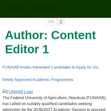
Author:
Content
Editor 1
FUNAAB Invites Interested Candidates to Apply for Six
Newly Approved Academic Programmes
The Federal University of Agriculture, Abeokuta (FUNAAB),
has called on suitably qualified candidates seeking
admission for the 2026/2027 Academic Session to proceed