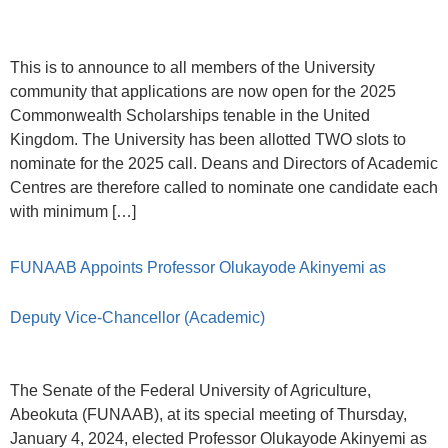
This is to announce to all members of the University
community that applications are now open for the 2025
Commonwealth Scholarships tenable in the United
Kingdom. The University has been allotted TWO slots to
nominate for the 2025 call. Deans and Directors of Academic
Centres are therefore called to nominate one candidate each
with minimum […]
FUNAAB Appoints Professor Olukayode Akinyemi as
Deputy Vice-Chancellor (Academic)
The Senate of the Federal University of Agriculture,
Abeokuta (FUNAAB), at its special meeting of Thursday,
January 4, 2024, elected Professor Olukayode Akinyemi as