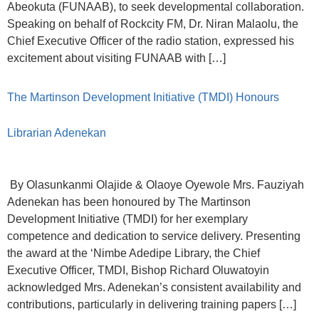
Abeokuta (FUNAAB), to seek developmental collaboration.
Speaking on behalf of Rockcity FM, Dr. Niran Malaolu, the
Chief Executive Officer of the radio station, expressed his
excitement about visiting FUNAAB with […]
The Martinson Development Initiative (TMDI) Honours
Librarian Adenekan
By Olasunkanmi Olajide & Olaoye Oyewole Mrs. Fauziyah
Adenekan has been honoured by The Martinson
Development Initiative (TMDI) for her exemplary
competence and dedication to service delivery. Presenting
the award at the ‘Nimbe Adedipe Library, the Chief
Executive Officer, TMDI, Bishop Richard Oluwatoyin
acknowledged Mrs. Adenekan’s consistent availability and
contributions, particularly in delivering training papers […]