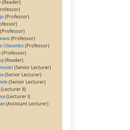
(Reader)
w
rofessor)
(Professor)
jo
ofessor)
(Professor)
(Professor)
heaus
(Professor)
o Olasumbo
(Professor)
m
(Reader)
ji
(Senior Lecturer)
Amudat
(Senior Lecturer)
ia
(Senior Lecturer)
unde
(Lecturer II)
(Lecturer I)
isa
(Assistant Lecturer)
an