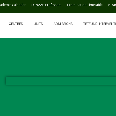
cademic Calendar
FUNAAB Professors
Examination Timetable
eTra
CENTRES
UNITS
ADMISSIONS
TETFUND INTERVENT