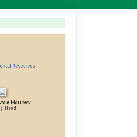
mental Resources
wale Matthew
ng Head