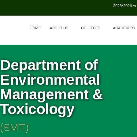
2025/2026 A
HOME
ABOUT US
COLLEGES
ACADEMICS
Department of
Environmental
Management &
Toxicology
(EMT)