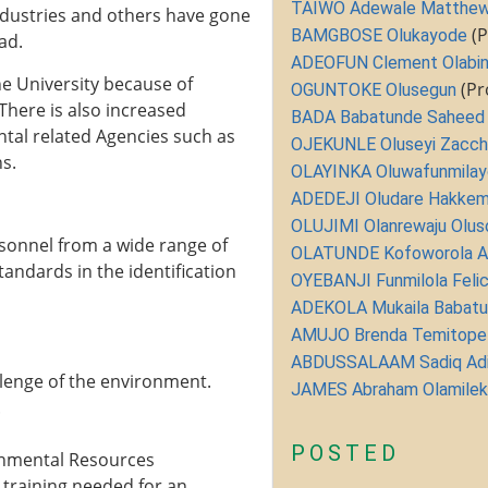
TAIWO Adewale Matthe
ndustries and others have gone
(P
BAMGBOSE Olukayode
ad.
ADEOFUN Clement Olabin
e University because of
(Pr
OGUNTOKE Olusegun
There is also increased
BADA Babatunde Saheed
al related Agencies such as
OJEKUNLE Oluseyi Zacc
s.
OLAYINKA Oluwafunmilay
ADEDEJI Oludare Hakke
OLUJIMI Olanrewaju Oluso
sonnel from a wide range of
OLATUNDE Kofoworola 
andards in the identification
OYEBANJI Funmilola Felic
ADEKOLA Mukaila Babat
AMUJO Brenda Temitope
ABDUSSALAAM Sadiq Ad
llenge of the environment.
JAMES Abraham Olamilek
.
POSTED
nmental Resources
training needed for an