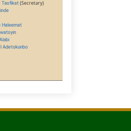
(Secretary)
Taofikat
inde
e
 Haleemat
watoyin
labi
 Adetokunbo