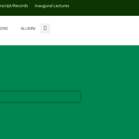
nscript/Records
Inaugural Lectures
IONS
ALUMNI