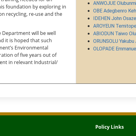
ANWOJUE Olubunmi 
is foundation by exploring in
OBE Adegbenro Keh
n recycling, re-use and the
IDEHEN John Osaz
AROYEUN Temitope
 Department will be well
ABIODUN Taiwo Olu
d it is hoped that such
ORUNSOLU Yakubu A
nment’s Environmental
OLOPADE Emmanuel
tion of five years out of
nt in relevant Industrial/
Policy Links