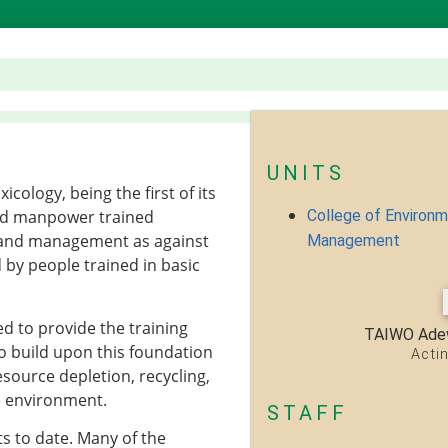
UNITS
logy, being the first of its
College of Environ
lled manpower trained
g and management as against
Management
by people trained in basic
 to provide the training
TAIWO Ade
o build upon this foundation
Acti
esource depletion, recycling,
e environment.
STAFF
s to date. Many of the