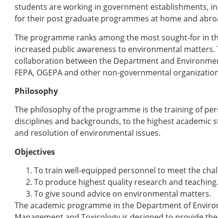
students are working in government establishments, i
for their post graduate programmes at home and abro
The programme ranks among the most sought-for in th
increased public awareness to environmental matters. 
collaboration between the Department and Environment
FEPA, OGEPA and other non-governmental organization
Philosophy
The philosophy of the programme is the training of per
disciplines and backgrounds, to the highest academic st
and resolution of environmental issues.
Objectives
To train well-equipped personnel to meet the cha
To produce highest quality research and teaching
To give sound advice on environmental matters.
The academic programme in the Department of Enviro
Management and Toxicology is designed to provide the 