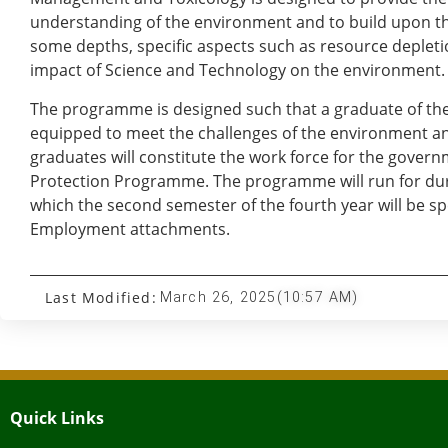
understanding of the environment and to build upon th
some depths, specific aspects such as resource depletio
impact of Science and Technology on the environment.
The programme is designed such that a graduate of the
equipped to meet the challenges of the environment an
graduates will constitute the work force for the gover
Protection Programme. The programme will run for dura
which the second semester of the fourth year will be spe
Employment attachments.
Last Modified:
March 26, 2025
(10:57 AM)
Quick Links