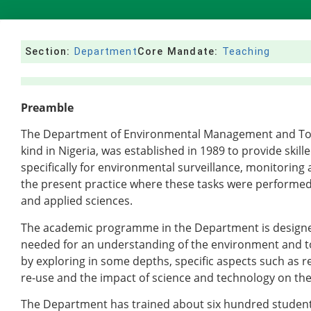
Section:
Department
Core Mandate:
Teaching
Preamble
The Department of Environmental Management and Toxico
kind in Nigeria, was established in 1989 to provide ski
specifically for environmental surveillance, monitorin
the present practice where these tasks were performed 
and applied sciences.
The academic programme in the Department is designed
needed for an understanding of the environment and t
by exploring in some depths, specific aspects such as r
re-use and the impact of science and technology on th
The Department has trained about six hundred student